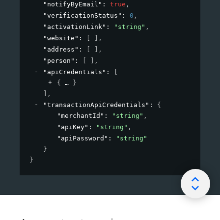
"notifyByEmail"
: 
true
,
"verificationStatus"
: 
0
,
"activationLink"
: 
"string"
,
"website"
: 
[ ]
,
"address"
: 
[ ]
,
"person"
: 
[ ]
,
"apiCredentials"
: 
[
{
}
]
,
"transactionApiCredentials"
: 
{
"merchantId"
: 
"string"
,
"apiKey"
: 
"string"
,
"apiPassword"
: 
"string"
}
}