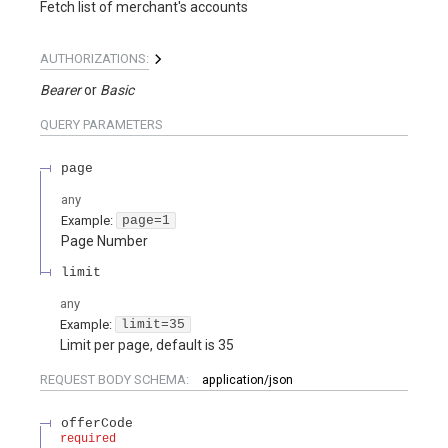
Fetch list of merchant's accounts
AUTHORIZATIONS:
Bearer
Basic
QUERY
PARAMETERS
page
any
Example:
page=1
Page Number
limit
any
Example:
limit=35
Limit per page, default is 35
REQUEST BODY SCHEMA:
application/json
offerCode
required