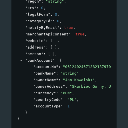
"regon"
: 
"string"
,
"krs"
: 
0
,
"legalForm"
: 
0
,
"categoryId"
: 
0
,
"notifyByEmail"
: 
true
,
"merchantApiConsent"
: 
true
,
"website"
: 
[ ]
,
"address"
: 
[ ]
,
"person"
: 
[ ]
,
"bankAccount"
: 
{
"accountNo"
: 
"06124024671382187970629886"
"bankName"
: 
"string"
,
"ownerName"
: 
"Jan Kowalski"
,
"ownerAddress"
: 
"Skarbiec Górny, Ul. Płat
"currency"
: 
"PLN"
,
"countryCode"
: 
"PL"
,
"accountType"
: 
1
}
}