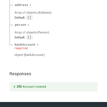
address
Array of
objects
(
Address
)
Default:
[]
person
Array of
objects
(
Person
)
Default:
[]
bankAccount
required
object
(
BankAccount
)
Responses
200
Account created