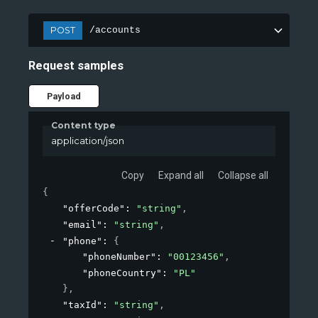
POST
/accounts
Request samples
Payload
Content type
application/json
Copy
Expand all
Collapse all
{
"offerCode"
: 
"string"
,
"email"
: 
"string"
,
"phone"
: 
{
"phoneNumber"
: 
"00123456"
,
"phoneCountry"
: 
"PL"
}
,
"taxId"
: 
"string"
,