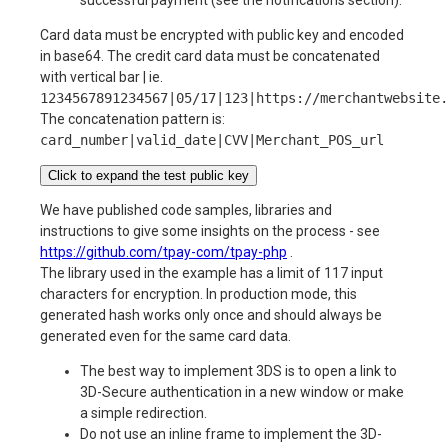
Card data must be encrypted with public key and encoded
in base64. The credit card data must be concatenated
with vertical bar | ie.
1234567891234567|05/17|123|https://merchantwebsite.
The concatenation pattern is:
card_number|valid_date|CVV|Merchant_POS_url
Click to expand the test public key
We have published code samples, libraries and
instructions to give some insights on the process - see
https://github.com/tpay-com/tpay-php
.
The library used in the example has a limit of 117 input
characters for encryption. In production mode, this
generated hash works only once and should always be
generated even for the same card data.
The best way to implement 3DS is to open a link to
3D-Secure authentication in a new window or make
a simple redirection.
Do not use an inline frame to implement the 3D-