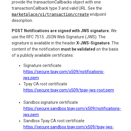
provide the transactionCallbacks object with one
transactionCallback type 3 and valid URL. See the
marketplace/v1/transaction/create
endpoint
description.
POST Notifications are signed with JWS signature.
We
use the RFC 7515: JSON Web Signature (JWS). The
signature is available in the header
X-JWS-Signature
. The
content of the notification
must be validated
on the basis
of a publicly available certificates:
Signature certificate
https://secure.tpay.com/x509/notifications-
jws.pem
Tpay CA root certificate
https://secure.tpay.com/x509/tpay-jws-root.pem
Sandbox signature certificate
https://secure.sandbox.tpay.com/x509/notifications-
jws.pem
Sandbox Tpay CA root certificate
https://secure.sandbox.tpay.com/x509/tpay-jws-