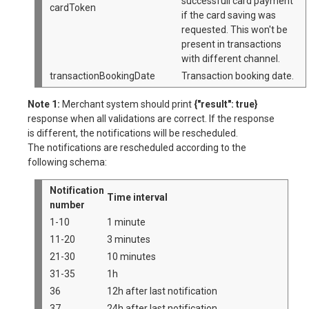
successfull card payment
cardToken
if the card saving was
requested. This won't be
present in transactions
with different channel.
transactionBookingDate
Transaction booking date.
Note 1:
Merchant system should print
{"result": true}
response when all validations are correct. If the response
is different, the notifications will be rescheduled.
The notifications are rescheduled according to the
following schema:
Notification
Time interval
number
1-10
1 minute
11-20
3 minutes
21-30
10 minutes
31-35
1h
36
12h after last notification
37
24h after last notification