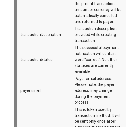
the parent transaction
amount or currency will be
automatically cancelled
and returned to payer.
Transaction description
transactionDescription
provided while creating
transaction
The successful payment
notification will contain
transactionStatus
word "correct". No other
statuses are currently
available.
Payer email address.
Please note, the payer
payerEmail
address may change
during the payment
process.
This is token used by
transaction method. It will
be sent only once after