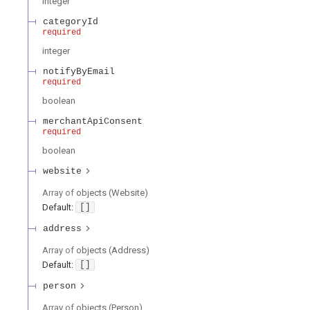
integer
categoryId
required
integer
notifyByEmail
required
boolean
merchantApiConsent
required
boolean
website
Array of
objects
(
Website
)
Default:
[]
address
Array of
objects
(
Address
)
Default:
[]
person
Array of
objects
(
Person
)