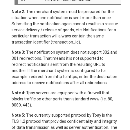
Note 2:
The merchant system must be prepared for the
situation when one notification is sent more than once.
Submitting the notification again cannot result in a reissue
service delivery / release of goods, etc. Notifications for a
particular transaction will always contain the same
transaction identifier (transaction_id).
Note 3:
The notification system does not support 302 and
301 redirections. That means it is not supported to
redirect notifications sent from the resulting URL to
another. If the merchant system is configured to for
example: redirect from http to https, enter the destination
address to receive notifications after all redirections.
Note 4:
Tpay servers are equipped with a firewall that
blocks traffic on other ports than standard www (i.e. 80,
8080, 443).
Note 5:
The currently supported protocol by Tpay is the
TLS 1.2 protocol that provides confidentiality and integrity
of data transmission as well as server authentication. The