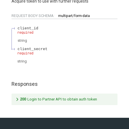
Acquire token to use with further requests
REQUEST BODY SCHEMA:
multipart/form-data
client_id
required
string
client_secret
required
string
Responses
200
Login to Partner API to obtain auth token