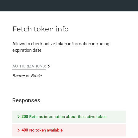
Fetch token info
Allows to check active token information including
expiration date
AUTHORIZATIONS:
Bearer
Basic
Responses
200
Returns information about the active token.
400
No token available.