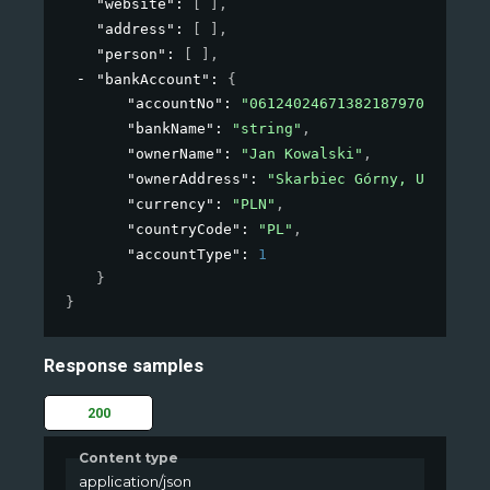
"website"
: 
[ ]
,
"address"
: 
[ ]
,
"person"
: 
[ ]
,
"bankAccount"
: 
{
"accountNo"
: 
"06124024671382187970629886"
"bankName"
: 
"string"
,
"ownerName"
: 
"Jan Kowalski"
,
"ownerAddress"
: 
"Skarbiec Górny, Ul. Płat
"currency"
: 
"PLN"
,
"countryCode"
: 
"PL"
,
"accountType"
: 
1
}
}
Response samples
200
Content type
application/json