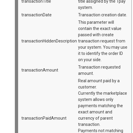
transactionTitle
title assigned by the Tpay
system.
transactionDate
Transaction creation date.
This parameter will
contain the exact value
passed with create
transactionHiddenDescription
transaction request from
your system. You may use
it to identify the order ID
on your side.
Transaction requested
transactionAmount
amount.
Real amount paid by a
customer.
Currently the marketplace
system allows only
payments matching the
exact amount and
transactionPaidAmount
currency of parent
transaction.
Payments not matching