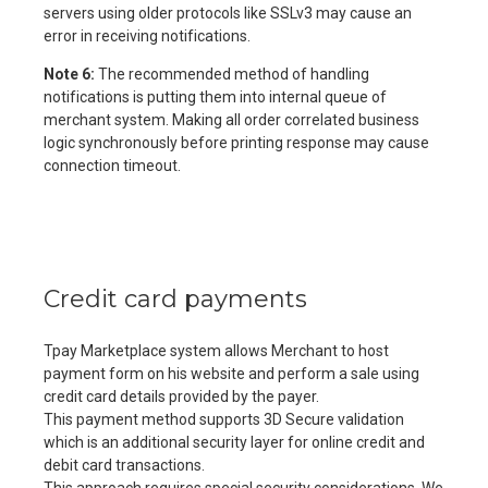
servers using older protocols like SSLv3 may cause an
error in receiving notifications.
Note 6:
The recommended method of handling
notifications is putting them into internal queue of
merchant system. Making all order correlated business
logic synchronously before printing response may cause
connection timeout.
Credit card payments
Tpay Marketplace system allows Merchant to host
payment form on his website and perform a sale using
credit card details provided by the payer.
This payment method supports 3D Secure validation
which is an additional security layer for online credit and
debit card transactions.
This approach requires special security considerations. We