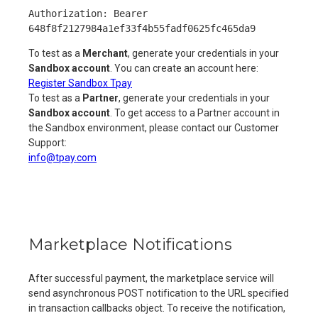
Authorization: Bearer
648f8f2127984a1ef33f4b55fadf0625fc465da9
To test as a
Merchant
, generate your credentials in your
Sandbox account
. You can create an account here:
Register Sandbox Tpay
To test as a
Partner
, generate your credentials in your
Sandbox account
. To get access to a Partner account in
the Sandbox environment, please contact our Customer
Support:
info@tpay.com
Marketplace Notifications
After successful payment, the marketplace service will
send asynchronous POST notification to the URL specified
in transaction callbacks object. To receive the notification,