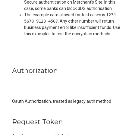
Secure authentication on Merchant’s Site. In this
case, some banks can block 3DS authorisation.
The example card allowed for test cases is
1234
5678 9123 4567
. Any other number will return
business payment error like insufficient funds. Use
this examples to test the encryption methods.
Authorization
Oauth Authorization, treated as legacy auth method
Request Token