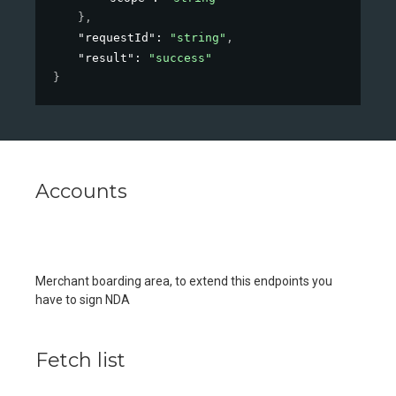
}
,
"requestId"
: 
"string"
,
"result"
: 
"success"
}
Accounts
Merchant boarding area, to extend this endpoints you
have to sign NDA
Fetch list