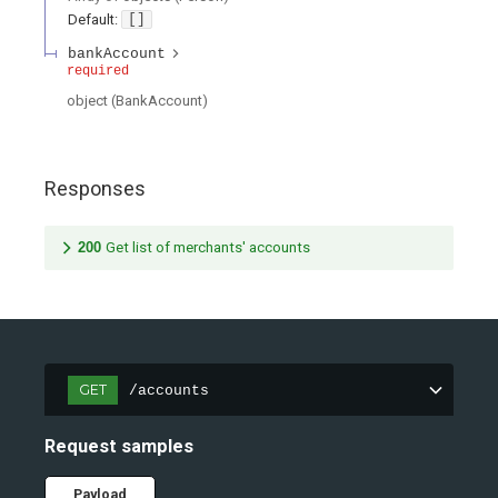
Default:
[]
bankAccount
required
object
(
BankAccount
)
Responses
200
Get list of merchants' accounts
GET
/accounts
Request samples
Payload