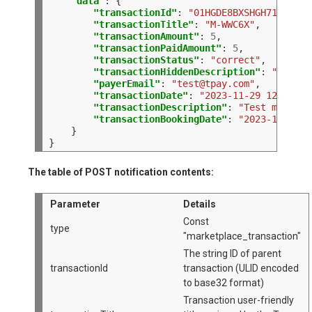
"data"
:
"transactionId"
:
"01HGDE8BXSHGH7170CJAT
"transactionTitle"
:
"M-WWC6X"
"transactionAmount"
:
5
"transactionPaidAmount"
:
5
"transactionStatus"
:
"correct"
"transactionHiddenDescription"
:
"QWERTY
"payerEmail"
:
"
test@tpay.com
"
"transactionDate"
:
"2023-11-29 12:47:05
"transactionDescription"
:
"Test marketp
"transactionBookingDate"
:
"2023-11-29 1
}

The table of POST notification contents:
Parameter
Details
Const
type
"marketplace_transaction"
The string ID of parent
transactionId
transaction (ULID encoded
to base32 format)
Transaction user-friendly