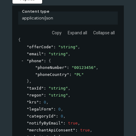
Content type
application/json
Copy
Expand all
Collapse all
{
"offerCode"
: 
"string"
,
"email"
: 
"string"
,
"phone"
: 
{
"phoneNumber"
: 
"00123456"
,
"phoneCountry"
: 
"PL"
}
,
"taxId"
: 
"string"
,
"regon"
: 
"string"
,
"krs"
: 
0
,
"legalForm"
: 
0
,
"categoryId"
: 
0
,
"notifyByEmail"
: 
true
,
"merchantApiConsent"
: 
true
,