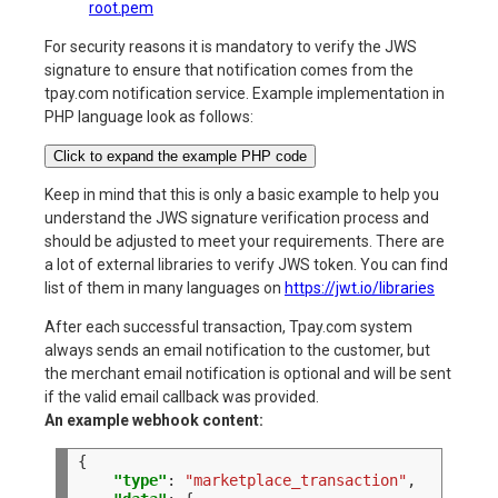
root.pem
For security reasons it is mandatory to verify the JWS
signature to ensure that notification comes from the
tpay.com notification service. Example implementation in
PHP language look as follows:
Click to expand the example PHP code
Keep in mind that this is only a basic example to help you
understand the JWS signature verification process and
should be adjusted to meet your requirements. There are
a lot of external libraries to verify JWS token. You can find
list of them in many languages on
https://jwt.io/libraries
After each successful transaction, Tpay.com system
always sends an email notification to the customer, but
the merchant email notification is optional and will be sent
if the valid email callback was provided.
An example webhook content:
"type"
:
"marketplace_transaction"