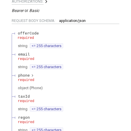
AUTHORIZATIONS:
Bearer
Basic
REQUEST BODY SCHEMA:
application/json
offerCode
required
string
<= 255 characters
email
required
string
<= 255 characters
phone
required
object
(
Phone
)
taxId
required
string
<= 255 characters
regon
required
string
<= 255 characters