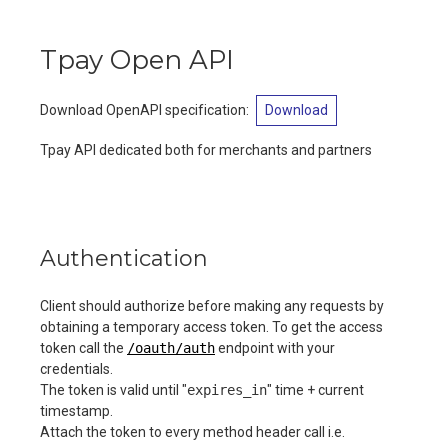
Tpay Open API
Download OpenAPI specification
:
Download
Tpay API dedicated both for merchants and partners
Authentication
Client should authorize before making any requests by
obtaining a temporary access token. To get the access
token call the
/oauth/auth
endpoint with your
credentials.
The token is valid until "
expires_in
" time + current
timestamp.
Attach the token to every method header call i.e.