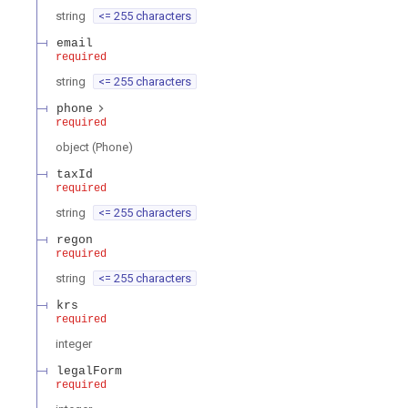
string
<= 255 characters
email
required
string
<= 255 characters
phone
required
object
(
Phone
)
taxId
required
string
<= 255 characters
regon
required
string
<= 255 characters
krs
required
integer
legalForm
required