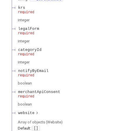
krs
required
integer
legalForm
required
integer
categoryId
required
integer
notifyByEmail
required
boolean
merchantApiConsent
required
boolean
website
Array of
objects
(
Website
)
Default:
[]