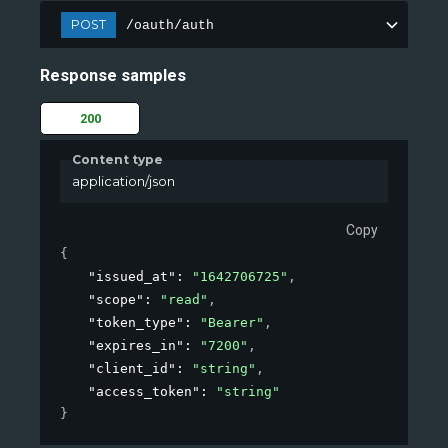
POST
/oauth/auth
Response samples
200
Content type
application/json
Copy
{
"issued_at"
: 
"1642706725"
,
"scope"
: 
"read"
,
"token_type"
: 
"Bearer"
,
"expires_in"
: 
"7200"
,
"client_id"
: 
"string"
,
"access_token"
: 
"string"
}