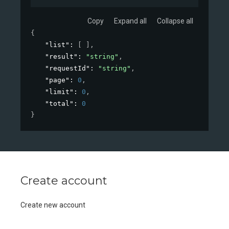
Copy
Expand all
Collapse all
{
"list"
: 
[ ]
,
"result"
: 
"string"
,
"requestId"
: 
"string"
,
"page"
: 
0
,
"limit"
: 
0
,
"total"
: 
0
}
Create account
Create new account