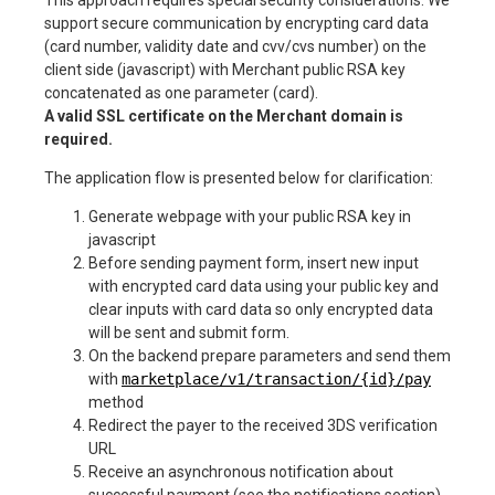
support secure communication by encrypting card data
(card number, validity date and cvv/cvs number) on the
client side (javascript) with Merchant public RSA key
concatenated as one parameter (card).
A valid SSL certificate on the Merchant domain is
required.
The application flow is presented below for clarification:
Generate webpage with your public RSA key in
javascript
Before sending payment form, insert new input
with encrypted card data using your public key and
clear inputs with card data so only encrypted data
will be sent and submit form.
On the backend prepare parameters and send them
with
marketplace/v1/transaction/{id}/pay
method
Redirect the payer to the received 3DS verification
URL
Receive an asynchronous notification about
successful payment (see the notifications section).