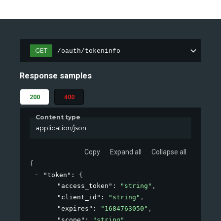
GET
/oauth/tokeninfo
Response samples
200
400
Content type
application/json
Copy
Expand all
Collapse all
{
"token"
: 
{
"access_token"
: 
"string"
,
"client_id"
: 
"string"
,
"expires"
: 
"1684763050"
,
"scope"
: 
"string"