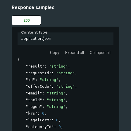
Response samples
200
Content type
application/json
Copy
Expand all
Collapse all
{
"result"
: 
"string"
,
"requestId"
: 
"string"
,
"id"
: 
"string"
,
"offerCode"
: 
"string"
,
"email"
: 
"string"
,
"taxId"
: 
"string"
,
"regon"
: 
"string"
,
"krs"
: 
0
,
"legalForm"
: 
0
,
"categoryId"
: 
0
,